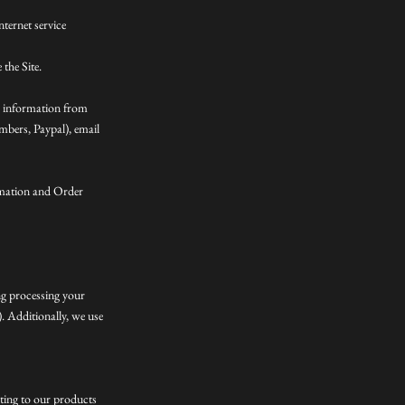
nternet service
the Site.
n information from
mbers, Paypal), email
rmation and Order
ing processing your
. Additionally, we use
ating to our products