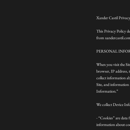
Xander Castil Privacy
This Privacy Policy d
from xandercastil.co
PERSONAL INFO
When you visit the Si
browser, IP address, t
collect information a
Site, and information 
Information.”
We collect Device Inf
- “Cookies” are data 
information about coo