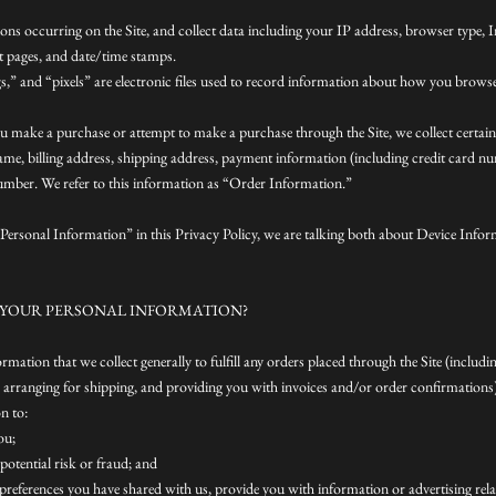
tions occurring on the Site, and collect data including your IP address, browser type, I
it pages, and date/time stamps.
,” and “pixels” are electronic files used to record information about how you browse 
u make a purchase or attempt to make a purchase through the Site, we collect certai
ame, billing address, shipping address, payment information (including credit card nu
mber. We refer to this information as “Order Information.”
ersonal Information” in this Privacy Policy, we are talking both about Device Info
 YOUR PERSONAL INFORMATION?
mation that we collect generally to fulfill any orders placed through the Site (includ
arranging for shipping, and providing you with invoices and/or order confirmations)
n to:
ou;
potential risk or fraud; and
 preferences you have shared with us, provide you with information or advertising rel