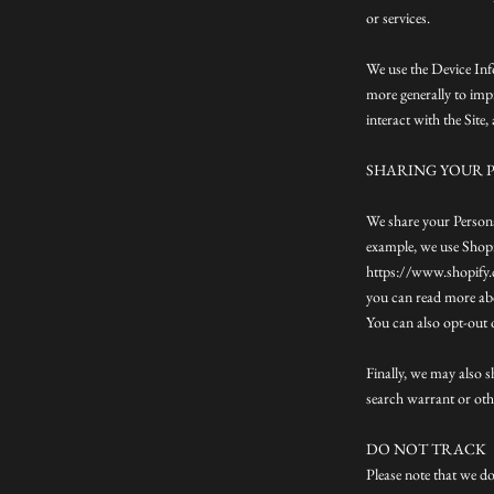
or services.
We use the Device Info
more generally to imp
interact with the Site
SHARING YOUR 
We share your Persona
example, we use Shopi
https://www.shopify.c
you can read more ab
You can also opt-out 
Finally, we may also 
search warrant or othe
DO NOT TRACK
Please note that we do