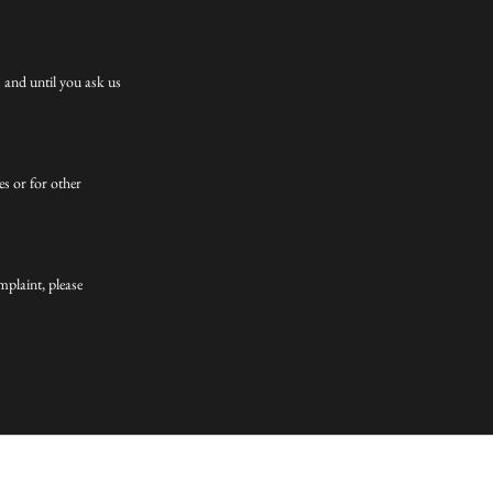
 and until you ask us
es or for other
mplaint, please