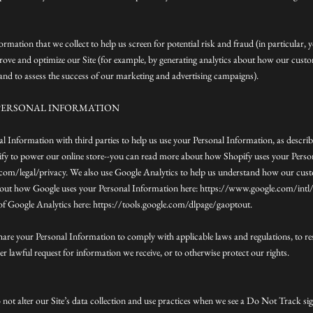
rmation that we collect to help us screen for potential risk and fraud (in particular, 
rove and optimize our Site (for example, by generating analytics about how our cus
, and to assess the success of our marketing and advertising campaigns).
PERSONAL INFORMATION
l Information with third parties to help us use your Personal Information, as descri
fy to power our online store--you can read more about how Shopify uses your Perso
om/legal/privacy. We also use Google Analytics to help us understand how our custo
out how Google uses your Personal Information here: https://www.google.com/intl/e
of Google Analytics here: https://tools.google.com/dlpage/gaoptout.
share your Personal Information to comply with applicable laws and regulations, to r
r lawful request for information we receive, or to otherwise protect our rights.
 not alter our Site’s data collection and use practices when we see a Do Not Track s