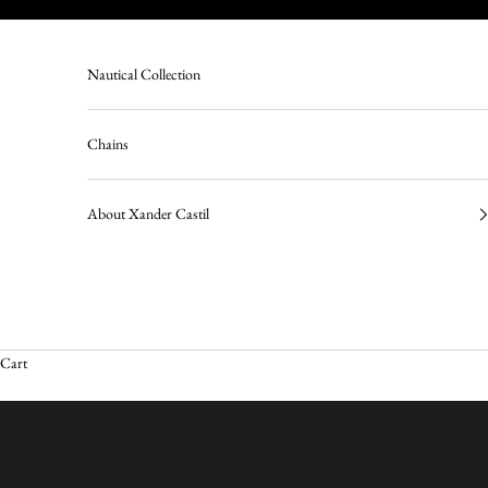
Skip to content
Nautical Collection
Chains
About Xander Castil
Cart