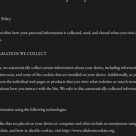
 Policy
escribes how your personal information is collected, used, and shared when you visit
m.
RMATION WE COLLECT
te, we automatically collect certain information about your device, including informa
ime zone, and some of the cookies that are installed on your device. Additionally, as 
bout the individual web pages or products that you view, what websites or search term
about how you interact with the Site. We refer to this automatically-collected inform
ormation using the following technologies:
files that are placed on your device or computer and often include an anonymous uniqu
kies, and how to disable cookies, visit http://www.allaboutcookies.org.