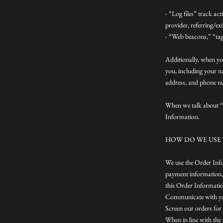
- “Log files” track ac
provider, referring/ex
- “Web beacons,” “tags
Additionally, when yo
you, including your n
address, and phone nu
When we talk about “P
Information.
HOW DO WE USE
We use the Order Infor
payment information, 
this Order Informatio
Communicate with y
Screen our orders for 
When in line with the