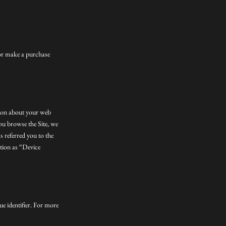
 or make a purchase
tion about your web
you browse the Site, we
s referred you to the
ation as “Device
e identifier. For more