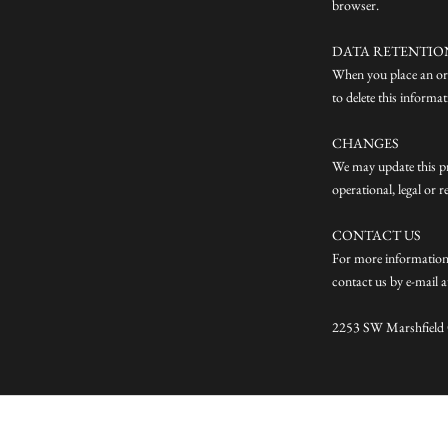
browser.
DATA RETENTIO
When you place an ord
to delete this informa
CHANGES
We may update this pri
operational, legal or 
CONTACT US
For more information 
contact us by e-mail 
2253 SW Marshfield C