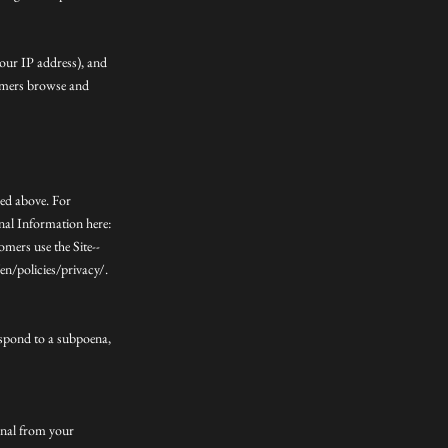
your IP address), and
tomers browse and
bed above. For
nal Information here:
mers use the Site--
n/policies/privacy/.
espond to a subpoena,
ignal from your