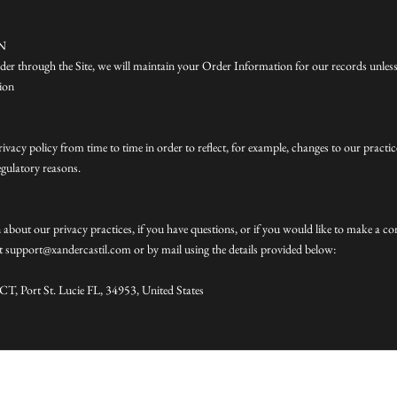
N
er through the Site, we will maintain your Order Information for our records unless
tion
vacy policy from time to time in order to reflect, for example, changes to our practic
regulatory reasons.
about our privacy practices, if you have questions, or if you would like to make a co
at support@xandercastil.com or by mail using the details provided below:
T, Port St. Lucie FL, 34953, United States