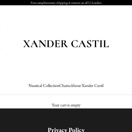
Free complimentary shipping & returns on all U.S orders
Xander Castil
Nautical Collection
Chains
About Xander Castil
Your cart is empty
Privacy Policy