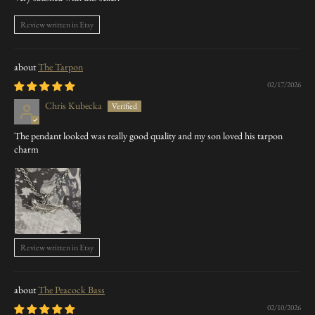
Review written in Etsy
The Tarpon
02/17/2026
Chris Kubecka
The pendant looked was really good quality and my son loved his tarpon
charm
Review written in Etsy
The Peacock Bass
02/10/2026