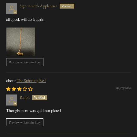
Sign in with Apple user
all good, will do it again
Review written in Etsy
The Spinning Reel
02/09/2026
Ralph
Thought item was gold not plated
Review written in Etsy