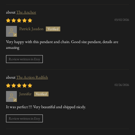
The Anchor
03/02/2026
Patrick Jaudon
Very happy with this pendant and chain. Good size pendant, details are
amazing
Review written in Etsy
The Action Redfish
02/26/2026
Jennifer
It was perfect !!! Very beautiful and shipped nicely.
Review written in Etsy