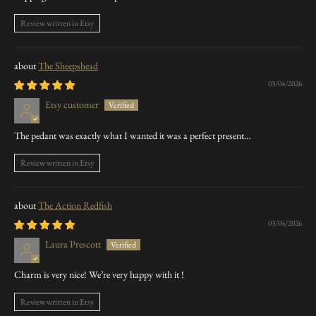
Review written in Etsy
The Sheepshead
03/04/2026
Etsy customer
The pedant was exactly what I wanted it was a perfect present…
Review written in Etsy
The Action Redfish
03/04/2026
Laura Prescott
Charm is very nice! We’re very happy with it !
Review written in Etsy