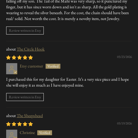
falling off my son. The Tail of the Mahi was very sharp, so it punctured my
finger, but it has since worn down and isn't as sharp. All the gold plating is
wearing to reveal the silver beneath. For the cost, the chain should have been
real/ solid. Not worth the cost. It is merely a novelty item, not Jewelry.
Review written in Etsy
The Circle Hook
03/23/2026
Etsy customer
I purchased this for my daughter for Easter. It’s a very nice piece and I hope
she will enjoy it as much as I have enjoyed mine.
Review written in Etsy
The Sheepshead
03/19/2026
Christine