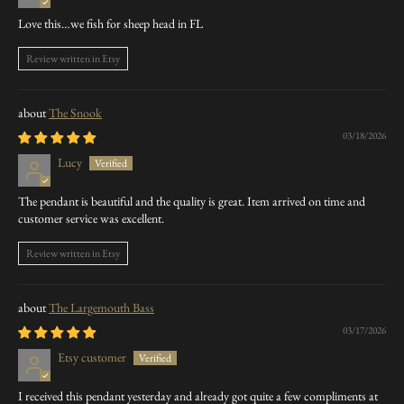
Love this…we fish for sheep head in FL
Review written in Etsy
The Snook
03/18/2026
Lucy
The pendant is beautiful and the quality is great. Item arrived on time and
customer service was excellent.
Review written in Etsy
The Largemouth Bass
03/17/2026
Etsy customer
I received this pendant yesterday and already got quite a few compliments at