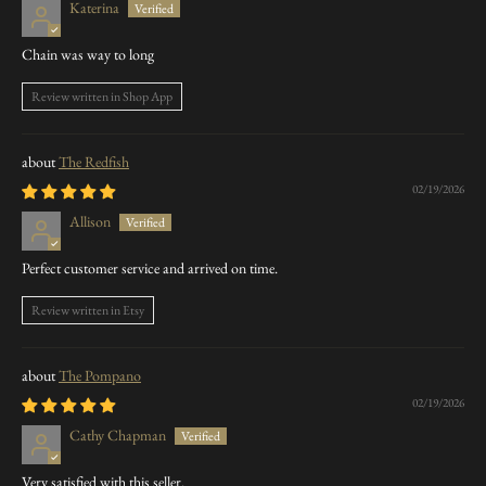
Katerina
Chain was way to long
Review written in Shop App
The Redfish
02/19/2026
Allison
Perfect customer service and arrived on time.
Review written in Etsy
The Pompano
02/19/2026
Cathy Chapman
Very satisfied with this seller.