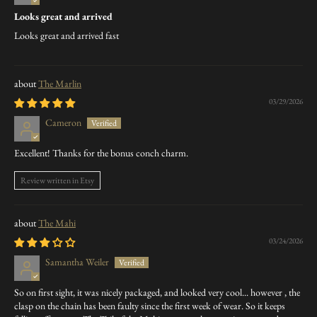
Looks great and arrived
Looks great and arrived fast
The Marlin
03/29/2026
Cameron
Excellent! Thanks for the bonus conch charm.
Review written in Etsy
The Mahi
03/24/2026
Samantha Weiler
So on first sight, it was nicely packaged, and looked very cool... however , the
clasp on the chain has been faulty since the first week of wear. So it keeps