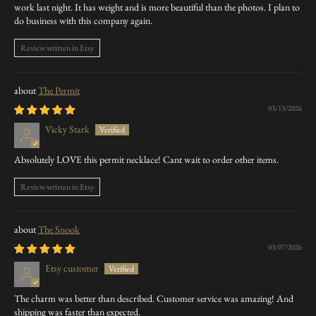
work last night. It has weight and is more beautiful than the photos. I plan to
do business with this company again.
Review written in Etsy
The Permit
03/13/2026
Vicky Stark
Absolutely LOVE this permit necklace! Cant wait to order other items.
Review written in Etsy
The Snook
03/07/2026
Etsy customer
The charm was better than described. Customer service was amazing! And
shipping was faster than expected.