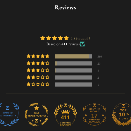
Reviews
4.89 out of 5
Based on 411 reviews
380
20
8
2
1
17
411