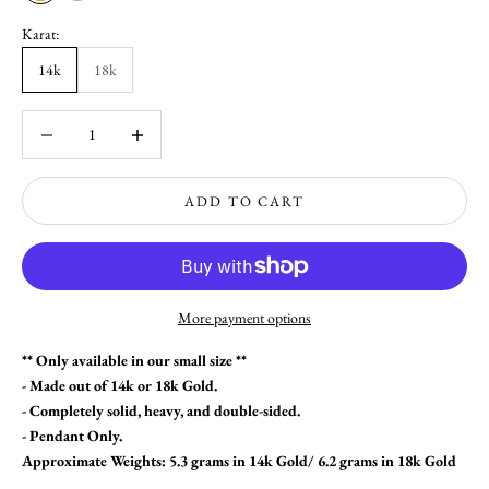
Karat:
14k
18k
Decrease quantity
Increase quantity
ADD TO CART
More payment options
** Only available in our small size **
- Made out of 14k or 18k Gold.
- Completely solid, heavy, and double-sided.
- Pendant Only.
Approximate Weights: 5.3 grams in 14k Gold/ 6.2 grams in 18k Gold