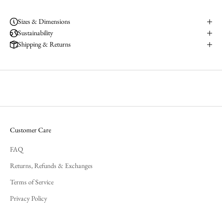
Sizes & Dimensions
Sustainability
Shipping & Returns
Customer Care
FAQ
Returns, Refunds & Exchanges
Terms of Service
Privacy Policy