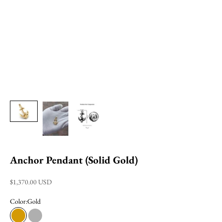
Anchor Pendant (Solid Gold)
Sale price
$1,370.00 USD
Color:
Gold
Gold
White Gold