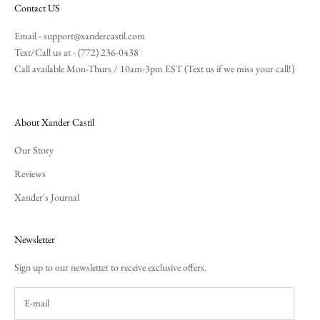
Contact US
Email -
support@xandercastil.com
Text/Call us at - (772) 236-0438
Call available Mon-Thurs / 10am-3pm EST (Text us if we miss your call!)
About Xander Castil
Our Story
Reviews
Xander's Journal
Newsletter
Sign up to our newsletter to receive exclusive offers.