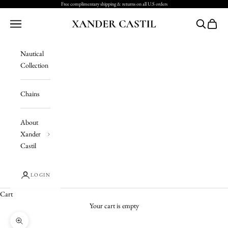
Skip to content
Free complimentary shipping & returns on all U.S orders
Xander Castil
Navigation menu
Search
Cart
Nautical
Collection
Chains
About
Xander
Castil
LOGIN
Cart
Your cart is empty
Zoom picture