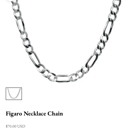
Figaro Necklace Chain
Sale price
$70.00 USD