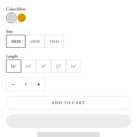
Color:
Silver
Silver
Gold
Size:
3MM
4MM
5MM
Length:
16"
18"
20"
22"
24"
Decrease quantity
Increase quantity
ADD TO CART