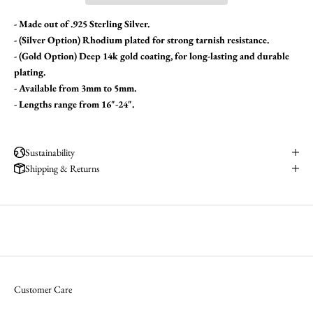
- Made out of .925 Sterling Silver.
- (Silver Option) Rhodium plated for strong tarnish resistance.
- (Gold Option)
Deep 14k gold coating, for long-lasting and durable
plating.
- Available from 3mm to 5mm.
- Lengths range from 16"-24".
Sustainability
Shipping & Returns
Customer Care