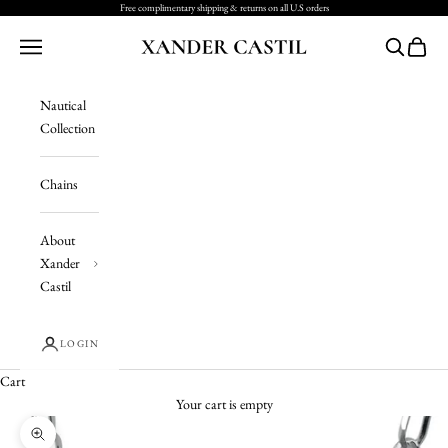
Skip to content
Free complimentary shipping & returns on all U.S orders
Xander Castil
Navigation menu
Search
Cart
Nautical
Collection
Chains
About
Xander
Castil
LOGIN
Cart
Your cart is empty
Zoom picture