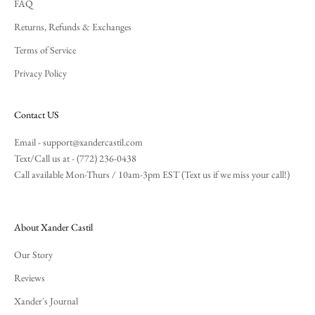
FAQ
Returns, Refunds & Exchanges
Terms of Service
Privacy Policy
Contact US
Email -
support@xandercastil.com
Text/Call us at - (772) 236-0438
Call available Mon-Thurs / 10am-3pm EST (Text us if we miss your call!)
About Xander Castil
Our Story
Reviews
Xander's Journal