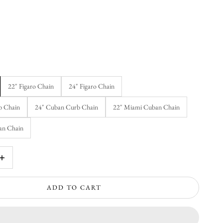
22" Figaro Chain
24" Figaro Chain
b Chain
24" Cuban Curb Chain
22" Miami Cuban Chain
an Chain
rease quantity
ADD TO CART