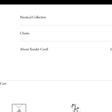
Skip to content
Nautical Collection
Chains
About Xander Castil
Cart