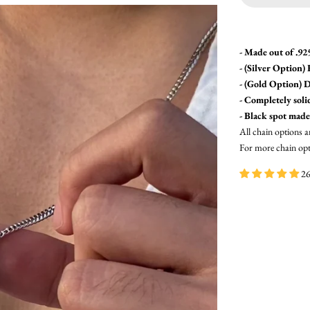
- Made out of .925
- (Silver Option)
- (Gold Option)
D
- Completely soli
- Black spot made
All chain options a
For more chain opti
26