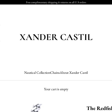
Free complimentary shipping & returns on all U.S orders
Xander Castil
Nautical Collection
Chains
About Xander Castil
Your cart is empty
The Redfis