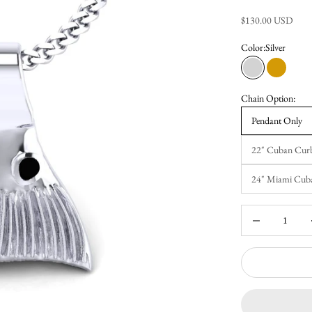
Sale price
$130.00 USD
Color:
Silver
Silver
Gold
Chain Option:
Pendant Only
22" Cuban Cur
24" Miami Cub
Decrease quantity
Inc