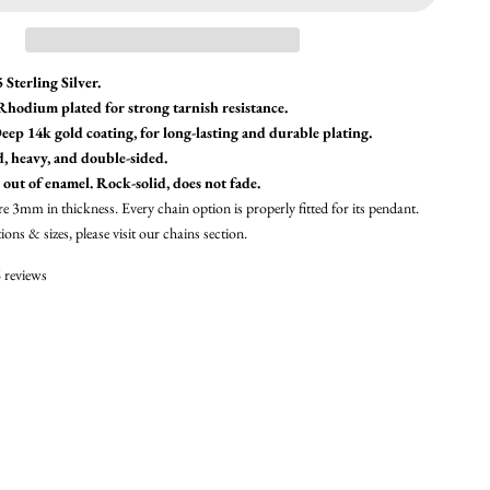
 Sterling Silver.
 Rhodium plated for strong tarnish resistance.
eep 14k gold coating, for long-lasting and durable plating.
d, heavy, and double-sided.
 out of enamel. Rock-solid, does not fade.
re 3mm in thickness. Every chain option is properly fitted for its pendant.
ons & sizes, please visit our
chains section.
 reviews