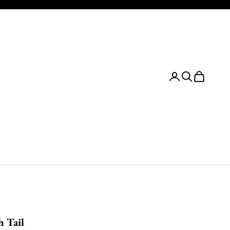
Login
Search
Cart
h Tail